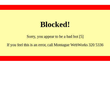
Blocked!
Sorry, you appear to be a bad bot [5]
If you feel this is an error, call Montague WebWorks 320 5336