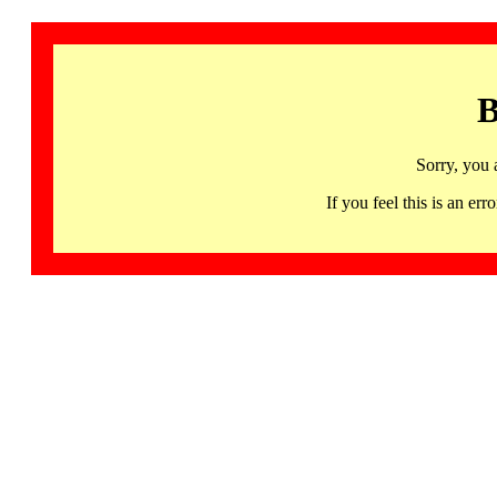
B
Sorry, you 
If you feel this is an 