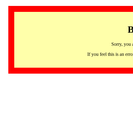
B
Sorry, you 
If you feel this is an 