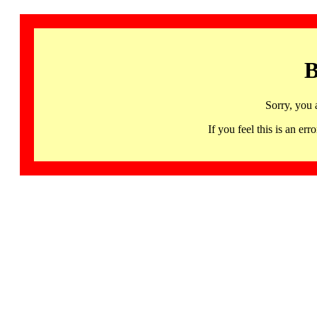
B
Sorry, you 
If you feel this is an 