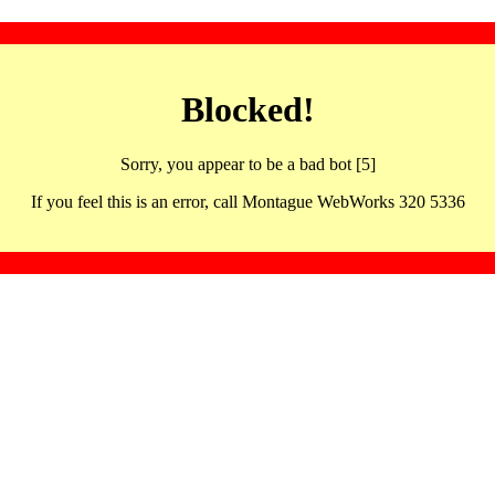
Blocked!
Sorry, you appear to be a bad bot [5]
If you feel this is an error, call Montague WebWorks 320 5336