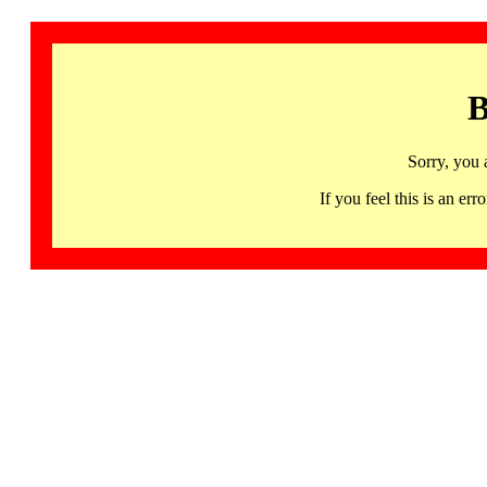
B
Sorry, you 
If you feel this is an 