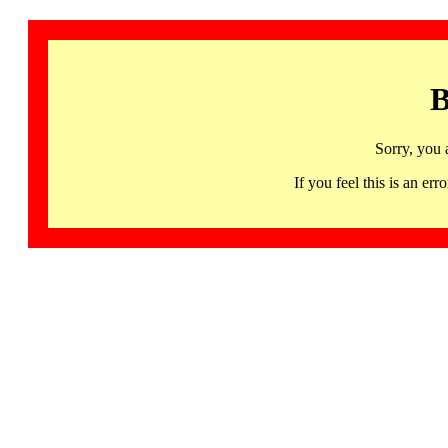
B
Sorry, you 
If you feel this is an 