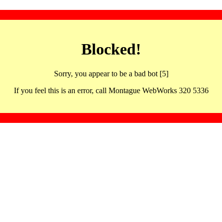
Blocked!
Sorry, you appear to be a bad bot [5]
If you feel this is an error, call Montague WebWorks 320 5336