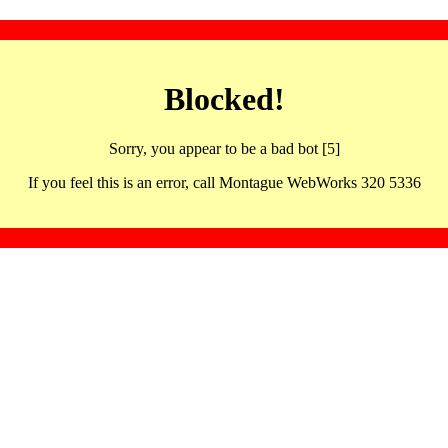
Blocked!
Sorry, you appear to be a bad bot [5]
If you feel this is an error, call Montague WebWorks 320 5336