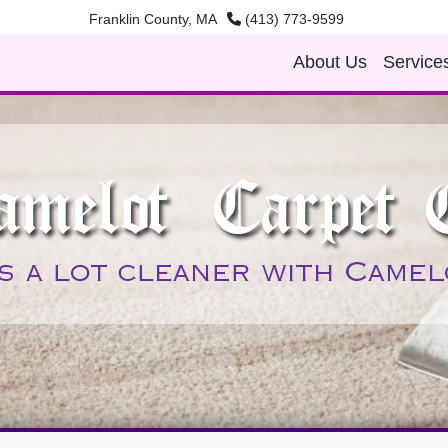
Franklin County, MA
(413) 773-9599
About Us
Service