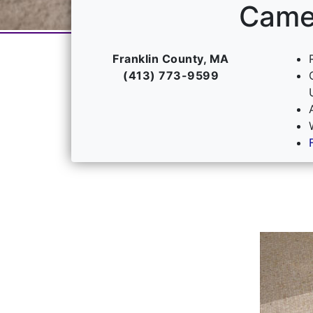
Camel
Franklin County, MA
(413) 773-9599