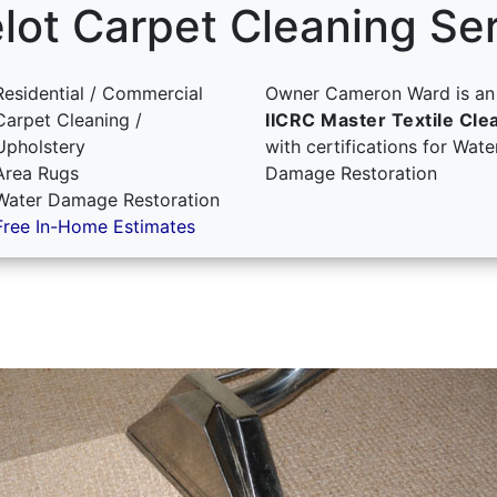
ot Carpet Cleaning Se
Residential / Commercial
Owner Cameron Ward is an
Carpet Cleaning /
IICRC Master Textile Cle
Upholstery
with certifications for Wate
Area Rugs
Damage Restoration
Water Damage Restoration
Free In-Home Estimates