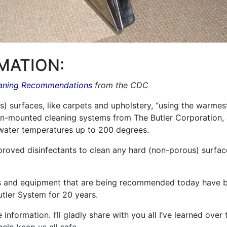
MATION:
eaning Recommendations
from the CDC
surfaces, like carpets and upholstery, “using the warmest 
n-mounted cleaning systems from The Butler Corporation,
water temperatures up to 200 degrees.
roved disinfectants to clean any hard (non-porous) surfa
ts and equipment that are being recommended today have b
utler System for 20 years.
information. I’ll gladly share with you all I’ve learned over