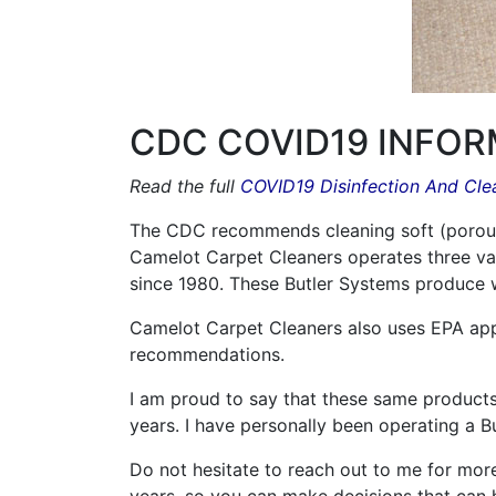
CDC COVID19 INFOR
Read the full
COVID19 Disinfection And Cl
The CDC recommends cleaning soft (porous) 
Camelot Carpet Cleaners operates three va
since 1980. These Butler Systems produce 
Camelot Carpet Cleaners also uses EPA app
recommendations.
I am proud to say that these same produc
years. I have personally been operating a B
Do not hesitate to reach out to me for more 