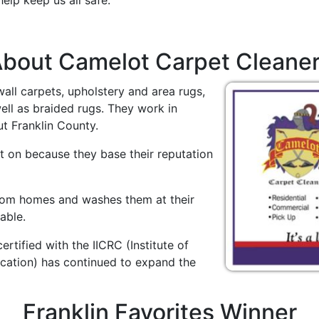
elp keep us all safe.
bout Camelot Carpet Cleane
wall carpets, upholstery and area rugs,
ll as braided rugs. They work in
t Franklin County.
 on because they base their reputation
from homes and washes them at their
able.
certified with the IICRC (Institute of
ication) has continued to expand the
Franklin Favorites Winner