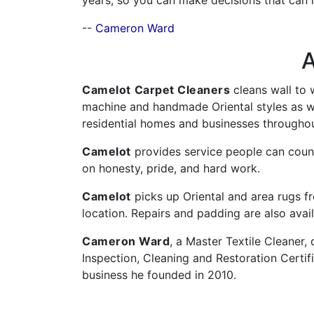
years, so you can make decisions that can h
--
Cameron Ward
A
Camelot
Carpet Cleaners
cleans wall to 
machine and handmade Oriental styles as we
residential homes and businesses throughou
Camelot
provides service people can count
on honesty, pride, and hard work.
Camelot
picks up Oriental and area rugs 
location. Repairs and padding are also avail
Cameron Ward
, a Master Textile Cleaner, 
Inspection, Cleaning and Restoration Certif
business he founded in 2010.