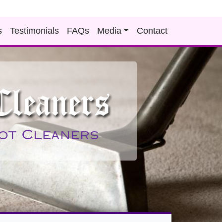
s
Testimonials
FAQs
Media
Contact