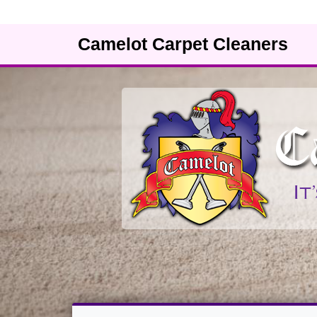
Camelot Carpet Cleaners