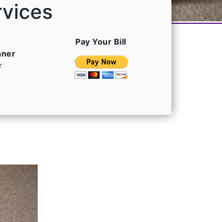
rvices
Pay Your Bill
aner
r