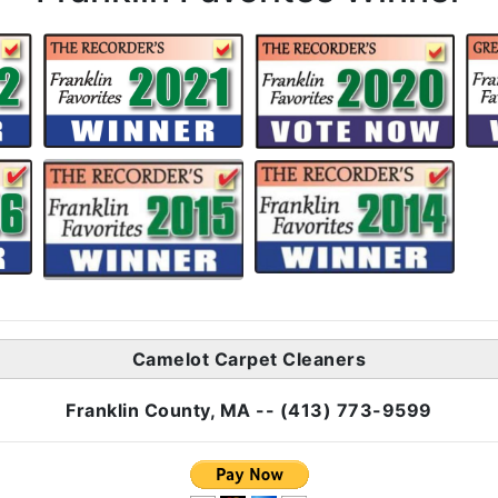
Camelot Carpet Cleaners
Franklin County, MA -- (413) 773-9599