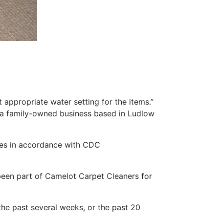
appropriate water setting for the items.”
 a family-owned business based in Ludlow
ces in accordance with CDC
een part of Camelot Carpet Cleaners for
 the past several weeks, or the past 20